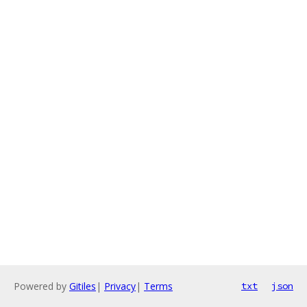
Powered by
Gitiles
|
Privacy
|
Terms
txt
json