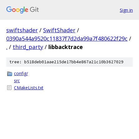
Sign in
swiftshader
/
SwiftShader
/
0390a544a9520c11837f7d2da99a7f480622f29c
/
.
/
third_party
/
libbacktrace
tree: b518deb01aae215de17bb4e867a21c10b3627029
config/
src
CMakeLists.txt