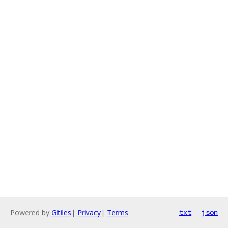
Powered by
Gitiles
|
Privacy
|
Terms
txt
json