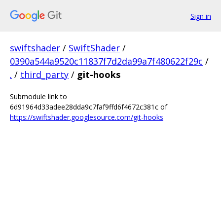
Sign in
swiftshader
/
SwiftShader
/
0390a544a9520c11837f7d2da99a7f480622f29c
/
.
/
third_party
/
git-hooks
Submodule link to
6d91964d33adee28dda9c7faf9ffd6f4672c381c of
https://swiftshader.googlesource.com/git-hooks