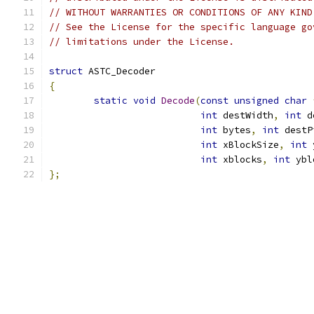
// WITHOUT WARRANTIES OR CONDITIONS OF ANY KIND
// See the License for the specific language go
// limitations under the License.
struct
 ASTC_Decoder
{
static
void
Decode
(
const
unsigned
char
int
 destWidth
,
int
 d
int
 bytes
,
int
 destP
int
 xBlockSize
,
int
 
int
 xblocks
,
int
 ybl
};