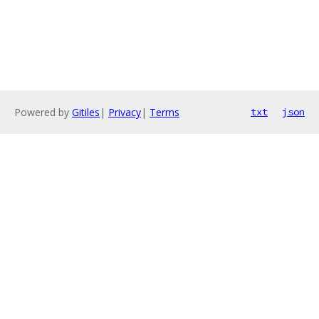
Powered by
Gitiles
|
Privacy
|
Terms
txt
json