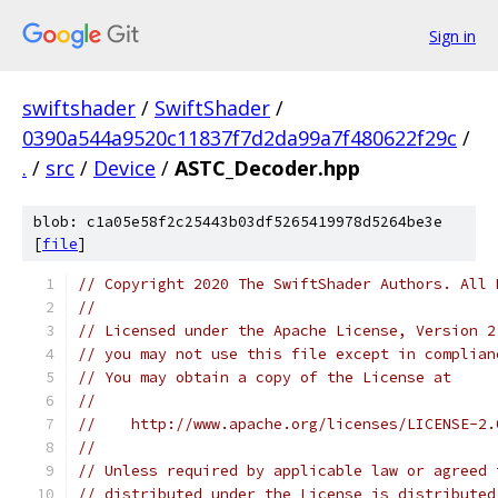
Sign in
swiftshader
/
SwiftShader
/
0390a544a9520c11837f7d2da99a7f480622f29c
/
.
/
src
/
Device
/
ASTC_Decoder.hpp
blob: c1a05e58f2c25443b03df5265419978d5264be3e
[
file
]
// Copyright 2020 The SwiftShader Authors. All 
//
// Licensed under the Apache License, Version 2
// you may not use this file except in complian
// You may obtain a copy of the License at
//
//    http://www.apache.org/licenses/LICENSE-2.
//
// Unless required by applicable law or agreed 
// distributed under the License is distributed