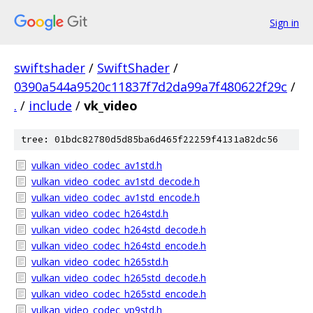
Sign in
swiftshader
/
SwiftShader
/
0390a544a9520c11837f7d2da99a7f480622f29c
/
.
/
include
/
vk_video
tree: 01bdc82780d5d85ba6d465f22259f4131a82dc56
vulkan_video_codec_av1std.h
vulkan_video_codec_av1std_decode.h
vulkan_video_codec_av1std_encode.h
vulkan_video_codec_h264std.h
vulkan_video_codec_h264std_decode.h
vulkan_video_codec_h264std_encode.h
vulkan_video_codec_h265std.h
vulkan_video_codec_h265std_decode.h
vulkan_video_codec_h265std_encode.h
vulkan_video_codec_vp9std.h