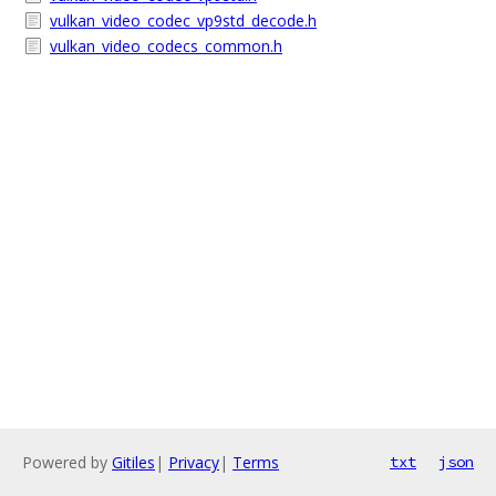
vulkan_video_codec_vp9std_decode.h
vulkan_video_codecs_common.h
Powered by
Gitiles
|
Privacy
|
Terms
txt
json