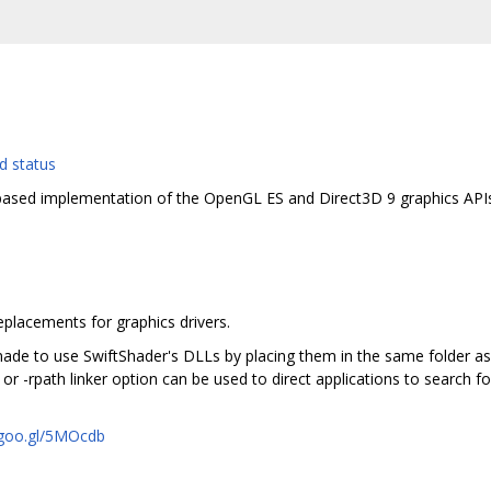
ased implementation of the OpenGL ES and Direct3D 9 graphics APIs1
replacements for graphics drivers.
de to use SwiftShader's DLLs by placing them in the same folder as 
rpath linker option can be used to direct applications to search for 
/goo.gl/5MOcdb