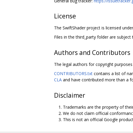
General bug tracker:
https://issuetracke
License
The SwiftShader project is licensed under
Files in the third_party folder are subject 
Authors and Contributors
The legal authors for copyright purposes 
CONTRIBUTORS.txt
contains a list of na
CLA
and have contributed more than a fo
Disclaimer
Trademarks are the property of thei
We do not claim official conformanc
This is not an official Google product