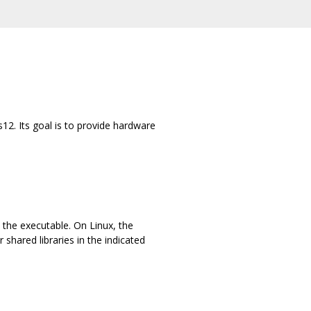
2. Its goal is to provide hardware
the executable. On Linux, the
shared libraries in the indicated