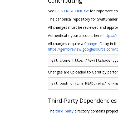
Contributing
See
CONTRIBUTING.txt
for important co
The canonical repository for SwiftShader
All changes must be reviewed and appro
Authenticate your account here:
https:/
All changes require a
Change-ID
tag in t
https://gerrit-review.googlesource.com
Changes are uploaded to Gerrit by perfo
Third-Party Dependencies
The
third_party
directory contains project