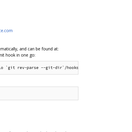
rce.com
atically, and can be found at:
mit hook in one go: