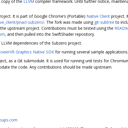
 copy of the
LLVM
compiler framework. Until further notice, maintena
oject. It is part of Google Chrome‘s (Portable)
Native Client
project. I
e_client/pnacl-subzero/
. The fork was made using
git-subtree
to incl
the upstream project. Contributions must be tested using the
READ
com
, and then pulled into the SwiftShader repository.
f LLVM dependencies of the Subzero project.
owerVR Graphics Native SDK
for running several sample applications
ect, as a Git submodule. It is used for running unit tests for Chromi
pdate the code. Any contributions should be made upstream.
roups.com