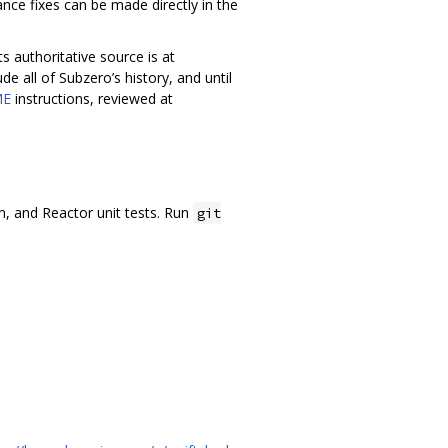
nce fixes can be made directly in the
ts authoritative source is at
ude all of Subzero’s history, and until
ME
instructions, reviewed at
.
um, and Reactor unit tests. Run
git