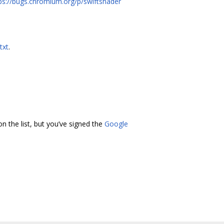
ps://bugs.chromium.org/p/swiftshader
txt
.
n the list, but you’ve signed the
Google