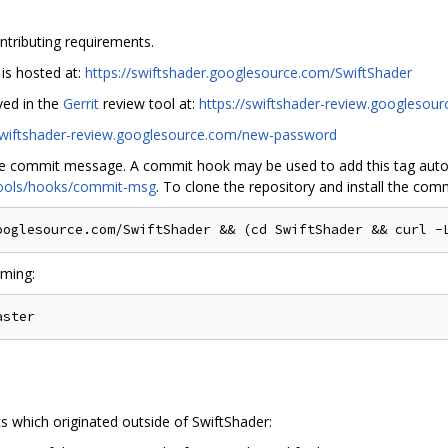
ntributing requirements.
 is hosted at:
https://swiftshader.googlesource.com/SwiftShader
ved in the
Gerrit
review tool at:
https://swiftshader-review.googlesou
/swiftshader-review.googlesource.com/new-password
he commit message. A commit hook may be used to add this tag autom
/tools/hooks/commit-msg
. To clone the repository and install the com
rming:
s which originated outside of SwiftShader: