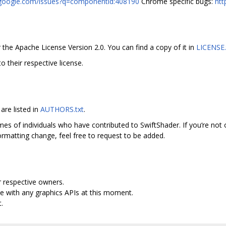
r.google.com/issues?q=componentid:408190
Chrome specific bugs:
htt
 the Apache License Version 2.0. You can find a copy of it in
LICENSE.
to their respective license.
are listed in
AUTHORS.txt
.
mes of individuals who have contributed to SwiftShader. If you‘re not o
rmatting change, feel free to request to be added.
r respective owners.
e with any graphics APIs at this moment.
.