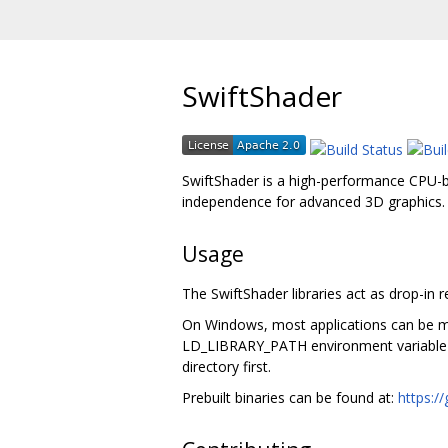
SwiftShader
SwiftShader is a high-performance CPU-b
independence for advanced 3D graphics.
Usage
The SwiftShader libraries act as drop-in 
On Windows, most applications can be ma
LD_LIBRARY_PATH environment variable or -
directory first.
Prebuilt binaries can be found at:
https:/