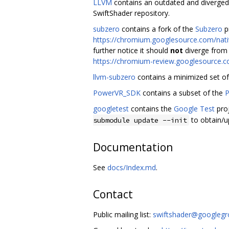
LLVM
contains an outdated and diverged
SwiftShader repository.
subzero
contains a fork of the
Subzero
pr
https://chromium.googlesource.com/nativ
further notice it should
not
diverge from 
https://chromium-review.googlesource.
llvm-subzero
contains a minimized set o
PowerVR_SDK
contains a subset of the
P
googletest
contains the
Google Test
proj
to obtain/u
submodule update --init
Documentation
See
docs/Index.md
.
Contact
Public mailing list:
swiftshader@googleg